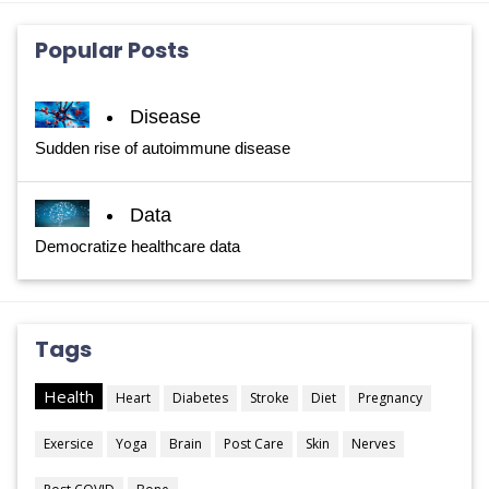
Popular Posts
Disease
Sudden rise of autoimmune disease
Data
Democratize healthcare data
Tags
Health
Heart
Diabetes
Stroke
Diet
Pregnancy
Exersice
Yoga
Brain
Post Care
Skin
Nerves