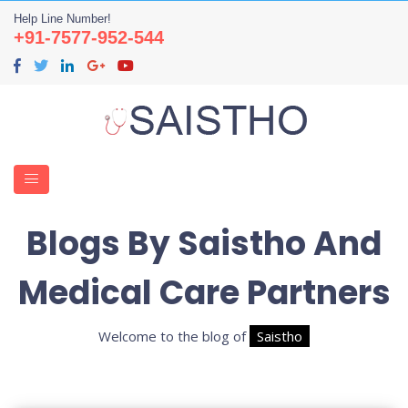
Help Line Number!
+91-7577-952-544
Blogs By Saistho And
Medical Care Partners
Welcome to the blog of
Saistho