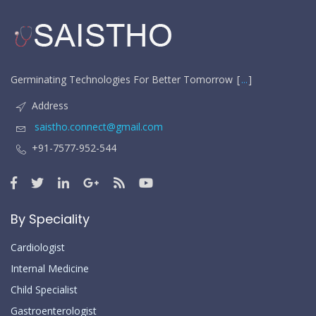
Germinating Technologies For Better Tomorrow
...
Address
saistho.connect@gmail.com
+91-7577-952-544
By Speciality
Cardiologist
Internal Medicine
Child Specialist
Gastroenterologist