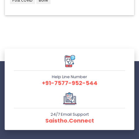
Post COVID
Bone
Help Line Number
+91-7577-952-544
24/7 Email Support
Saistho.connect