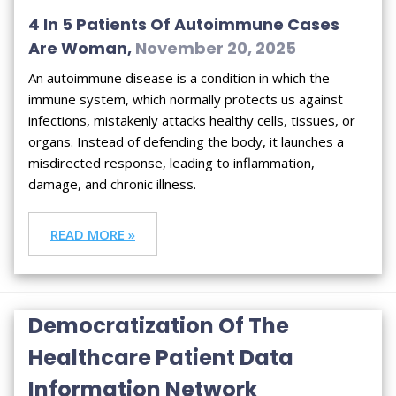
4 In 5 Patients Of Autoimmune Cases
Are Woman,
November 20, 2025
An autoimmune disease is a condition in which the
immune system, which normally protects us against
infections, mistakenly attacks healthy cells, tissues, or
organs. Instead of defending the body, it launches a
misdirected response, leading to inflammation,
damage, and chronic illness.
READ MORE »
Democratization Of The
Healthcare Patient Data
Information Network