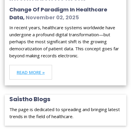
Change Of Paradigm In Healthcare
Data,
November 02, 2025
In recent years, healthcare systems worldwide have
undergone a profound digital transformation—but
perhaps the most significant shift is the growing
democratization of patient data. This concept goes far
beyond making records electronic.
READ MORE »
Saistho Blogs
The page is dedicated to spreading and bringing latest
trends in the field of healthcare.