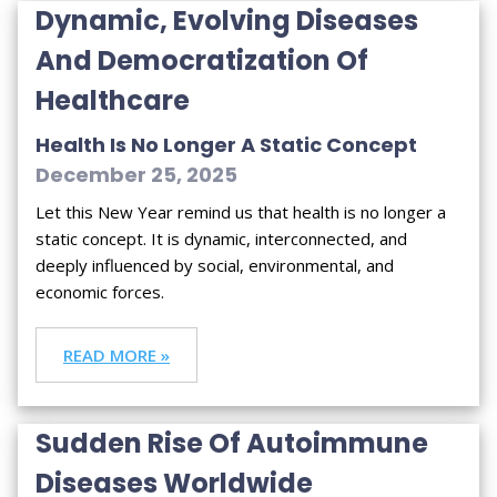
Dynamic, Evolving Diseases
And Democratization Of
Healthcare
Health Is No Longer A Static Concept
December 25, 2025
Let this New Year remind us that health is no longer a
static concept. It is dynamic, interconnected, and
deeply influenced by social, environmental, and
economic forces.
READ MORE »
Sudden Rise Of Autoimmune
Diseases Worldwide